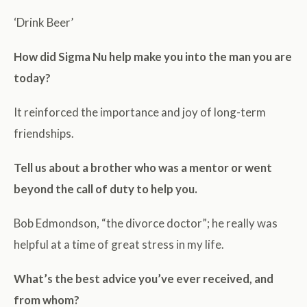
‘Drink Beer’
How did Sigma Nu help make you into the man you are
today?
It reinforced the importance and joy of long-term
friendships.
Tell us about a brother who was a mentor or went
beyond the call of duty to help you.
Bob Edmondson, “the divorce doctor”; he really was
helpful at a time of great stress in my life.
What’s the best advice you’ve ever received, and
from whom?