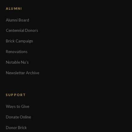
ALUMNI
Alumni Board
Centennial Donors
Brick Campaign
Renovations
Notable Nu’s
Newsletter Archive
SUPPORT
Ways to Give
Donate Online
Donor Brick