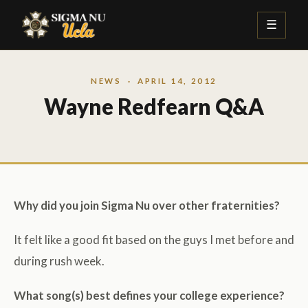
☰
NEWS
· APRIL 14, 2012
Wayne Redfearn Q&A
Why did you join Sigma Nu over other fraternities?
It felt like a good fit based on the guys I met before and
during rush week.
What song(s) best defines your college experience?