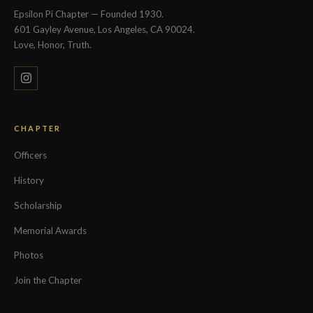
Epsilon Pi Chapter — Founded 1930.
601 Gayley Avenue, Los Angeles, CA 90024.
Love, Honor, Truth.
CHAPTER
Officers
History
Scholarship
Memorial Awards
Photos
Join the Chapter