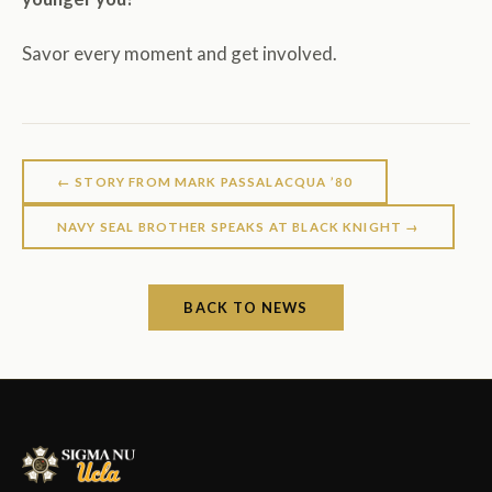
Savor every moment and get involved.
← STORY FROM MARK PASSALACQUA ’80
NAVY SEAL BROTHER SPEAKS AT BLACK KNIGHT →
BACK TO NEWS