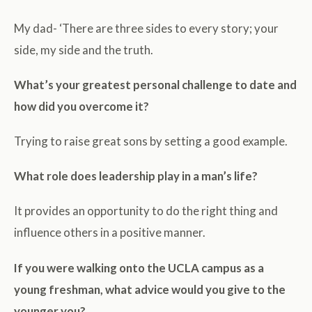
My dad- ‘There are three sides to every story; your
side, my side and the truth.
What’s your greatest personal challenge to date and
how did you overcome it?
Trying to raise great sons by setting a good example.
What role does leadership play in a man’s life?
It provides an opportunity to do the right thing and
influence others in a positive manner.
If you were walking onto the UCLA campus as a
young freshman, what advice would you give to the
younger you?