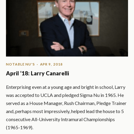
NOTABLE NU'S
· APR 9, 2018
April ’18: Larry Canarelli
Enterprising even at a young age and bright in school, Larry
was accepted to UCLA and pledged Sigma Nu in 1965. He
served as a House Manager, Rush Chairman, Pledge Trainer
and, perhaps most impressively, helped lead the house to 5
consecutive All-University Intramural Championships
(1965-1969).