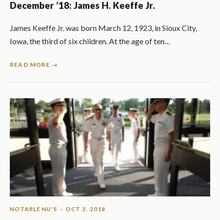
December ’18: James H. Keeffe Jr.
James Keeffe Jr. was born March 12, 1923, in Sioux City,
Iowa, the third of six children. At the age of ten…
READ MORE →
NOTABLE NU'S
· OCT 3, 2018