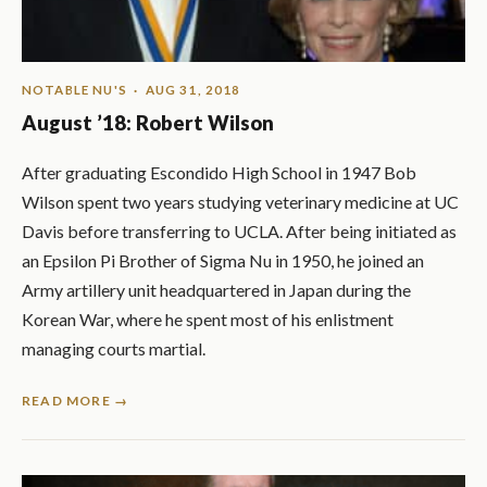
NOTABLE NU'S
· AUG 31, 2018
August ’18: Robert Wilson
After graduating Escondido High School in 1947 Bob
Wilson spent two years studying veterinary medicine at UC
Davis before transferring to UCLA. After being initiated as
an Epsilon Pi Brother of Sigma Nu in 1950, he joined an
Army artillery unit headquartered in Japan during the
Korean War, where he spent most of his enlistment
managing courts martial.
READ MORE →