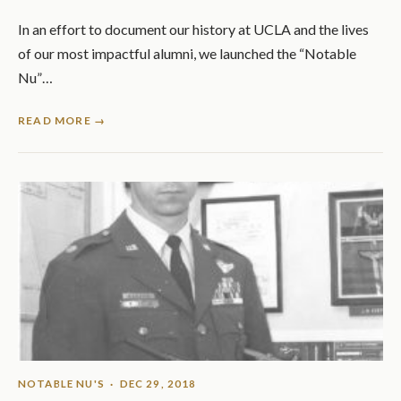
In an effort to document our history at UCLA and the lives
of our most impactful alumni, we launched the “Notable
Nu”…
READ MORE →
NOTABLE NU'S
· DEC 29, 2018