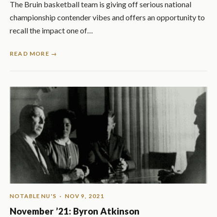
The Bruin basketball team is giving off serious national
championship contender vibes and offers an opportunity to
recall the impact one of…
READ MORE →
NOTABLE NU'S
· NOV 9, 2021
November ’21: Byron Atkinson