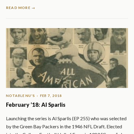
READ MORE →
NOTABLE NU'S
· FEB 7, 2018
February ’18: Al Sparlis
Launching the series is Al Sparlis (EP 255) who was selected
by the Green Bay Packers in the 1946 NFL Draft. Elected