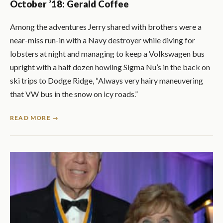
October ’18: Gerald Coffee
Among the adventures Jerry shared with brothers were a
near-miss run-in with a Navy destroyer while diving for
lobsters at night and managing to keep a Volkswagen bus
upright with a half dozen howling Sigma Nu’s in the back on
ski trips to Dodge Ridge, “Always very hairy maneuvering
that VW bus in the snow on icy roads.”
READ MORE →