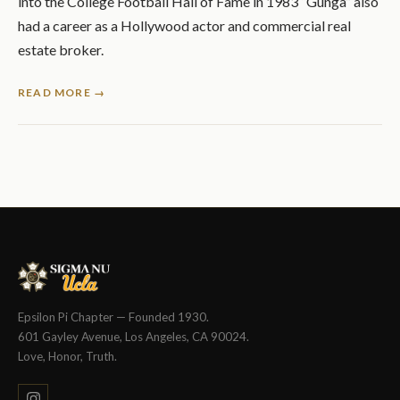
into the College Football Hall of Fame in 1983 “Gunga” also
had a career as a Hollywood actor and commercial real
estate broker.
READ MORE →
Epsilon Pi Chapter — Founded 1930.
601 Gayley Avenue, Los Angeles, CA 90024.
Love, Honor, Truth.