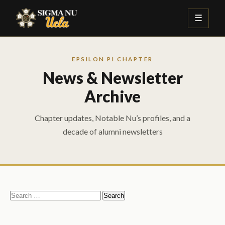
☰
EPSILON PI CHAPTER
News & Newsletter
Archive
Chapter updates, Notable Nu’s profiles, and a
decade of alumni newsletters
Search
for: