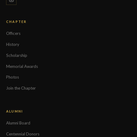
CHAPTER
Officers
History
Scholarship
Memorial Awards
Photos
Join the Chapter
ALUMNI
Alumni Board
Centennial Donors