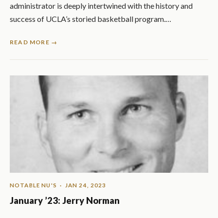
administrator is deeply intertwined with the history and
success of UCLA’s storied basketball program.…
READ MORE →
NOTABLE NU'S
· JAN 24, 2023
January ’23: Jerry Norman