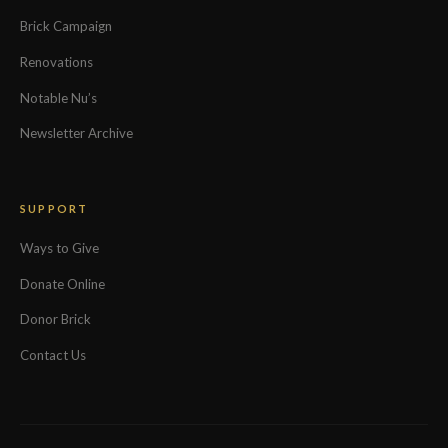
Brick Campaign
Renovations
Notable Nu’s
Newsletter Archive
SUPPORT
Ways to Give
Donate Online
Donor Brick
Contact Us