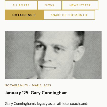
ALL POSTS
NEWS
NEWSLETTER
NOTABLE NU'S
SNAKE OF THE MONTH
NOTABLE NU'S
· MAR 3, 2025
January ’25: Gary Cunningham
Gary Cunningham’s legacy as an athlete, coach, and